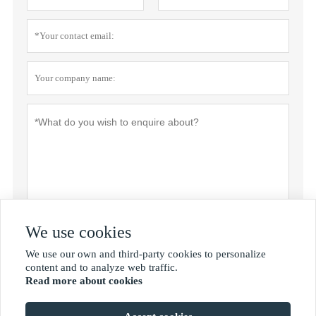
We use cookies
Submit
We use our own and third-party cookies to personalize

content and to analyze web traffic.
Read more about cookies
MORE SERVICES