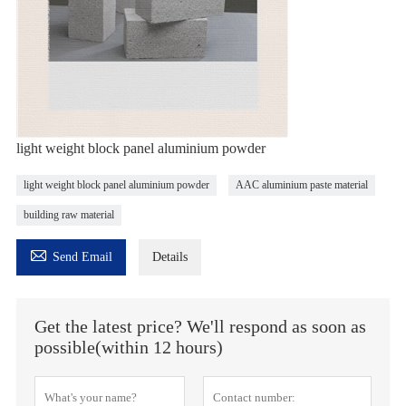
light weight block panel aluminium powder
light weight block panel aluminium powder
AAC aluminium paste material
building raw material

Send Email
Details
Get the latest price? We'll respond as soon as
possible(within 12 hours)