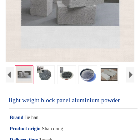
light weight block panel aluminium powder
Brand
Jie han
Product origin
Shan dong
Delivery time
1week