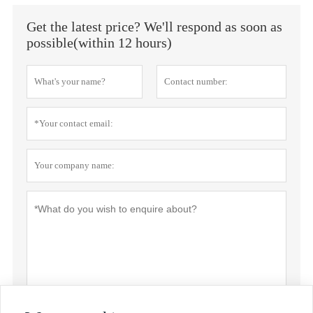
Get the latest price? We'll respond as soon as
possible(within 12 hours)