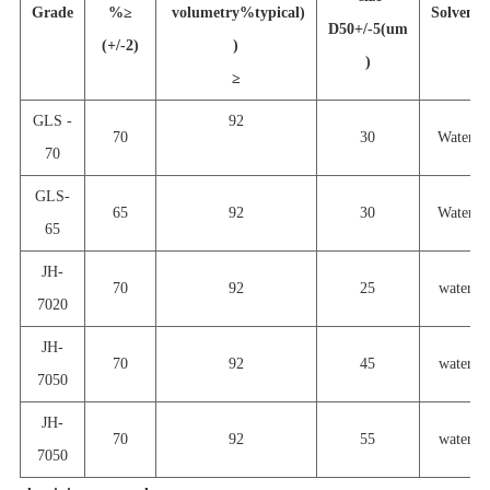
Grade
%
≥
volumetry%typical)
Solvent
D50+/-5(um
(+/-2)
)
)
≥
GLS -
92
70
30
Water
70
GLS-
65
92
30
Water
65
JH-
70
92
25
water
7020
JH-
70
92
45
water
7050
JH-
70
92
55
water
7050