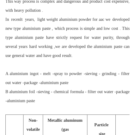
This way process is complex and dangerous and product cost expensive,
with heavy pollution .
In recenlt years,
light weight aluminium powder for aac
we developed
new type aluminium paste , which process is simple and low cost . This
type aluminium paste have strictly request for water purity, through
several years hard working ,we are developed the aluminium paste can
use general water and have good result.
A aluminium ingot - melt -spray to powder -sieving - grinding - filter
out water -package -aluminium paste
B aluminium foil -sieving - chemical formula - filter out water -package
-aluminium paste
Non-
Metallic aluminum
Particle
volatile
(gas
size