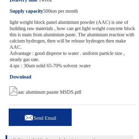
Supply capacity
500ton per month
light weight block panel aluminium powder (AAC) is one of
building raw materials , how can get light weight concrete block
this is main from aluminium paste. The aluminium reaction with
calcium hydrogen, then will be release hydrogen then make
AAC.
Advantage : good disperse to water . uniform particle size ,
steady gas rate.
4.spc : 30um solid 65-70% solvent :water
Download

aac aluminum paaste MSDS.pdf

Send Email