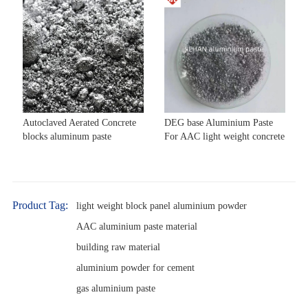
Autoclaved Aerated Concrete
DEG base Aluminium Paste
blocks aluminum paste
For AAC light weight concrete
Product Tag:
light weight block panel aluminium powder
AAC aluminium paste material
building raw material
aluminium powder for cement
gas aluminium paste