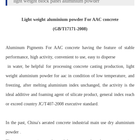
light weight block panel aluminium powder
Light weight aluminium powder For AAC concrete
(GB/T17171-2008)
Aluminum Pigments For AAC concrete having the feature of stable
performance, high activity, convenient to use, easy to disperse
in water, be helpful for processing concrete casting production, light
weight aluminium powder for aac in condition of low temperature, and
freezing, after melting aluminium index unchanged, the activity is the
ideal additive and foaming agent of silicate product, general index reach
or exceed country JC/T407-2008 executive standard.
In the past, China's aerated concrete industrial main use dry aluminium
powder .