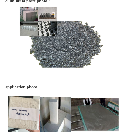
aluminium paste photo :
application photo :