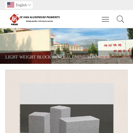
English

Toggle main m
LIGHT WEIGHT BLOCK PANEL ALUMINIUM POWDER