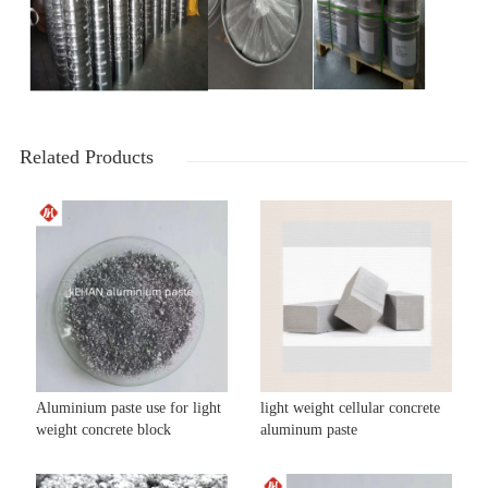
Related Products
Aluminium paste use for light
light weight cellular concrete
weight concrete block
aluminum paste