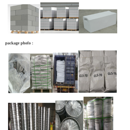
package phofo :