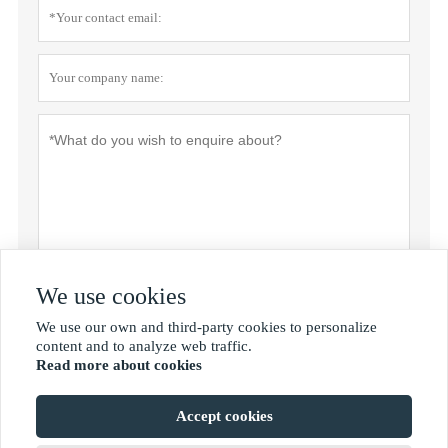
We use cookies
Submit
We use our own and third-party cookies to personalize

content and to analyze web traffic.
Read more about cookies
MORE SERVICES
Accept cookies