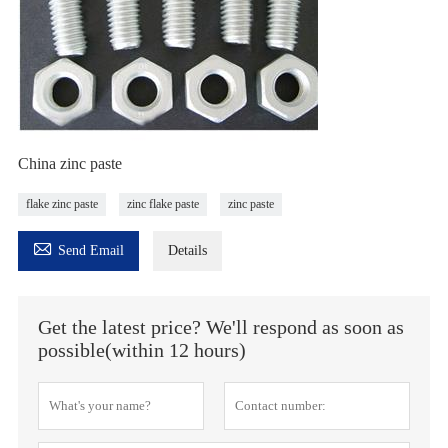
China zinc paste
flake zinc paste
zinc flake paste
zinc paste

Send Email
Details
Get the latest price? We'll respond as soon as
possible(within 12 hours)