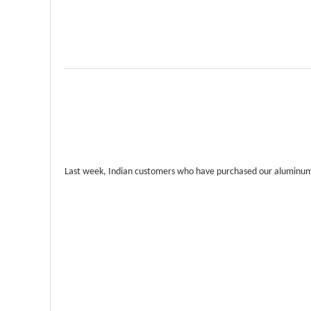
Last week, Indian customers who have purchased our aluminum pa