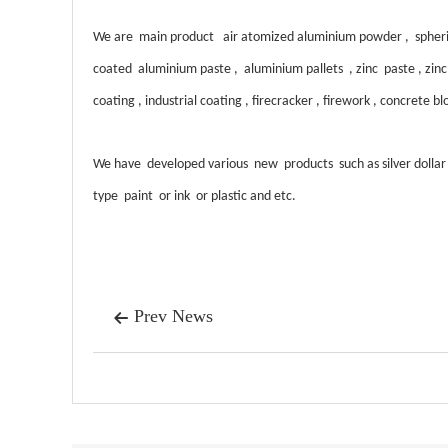
We are main product air atomized aluminium powder , spheric
coated aluminium paste , aluminium pallets , zinc paste , zinc p
coating , industrial coating , firecracker , firework , concrete 
W
e have developed various new products such as silver dolla
type paint or ink or plastic and etc.
Prev News
