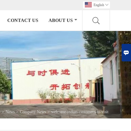
English

CONTACT US
ABOUT US

>
News
>
Company News
>
welcome-indian-customers-to-visit
e