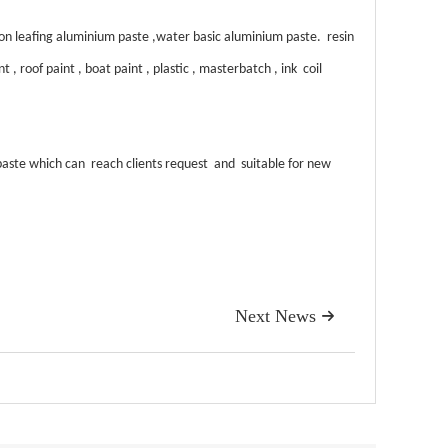
 leafing aluminium paste ,water basic aluminium paste. resin
 roof paint , boat paint , plastic , masterbatch , ink coil
aste which can reach clients request and suitable for new
Next News
