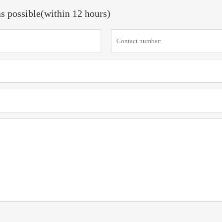
as possible(within 12 hours)