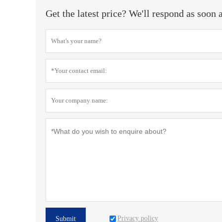
Get the latest price? We'll respond as soon 
Privacy policy
Submit