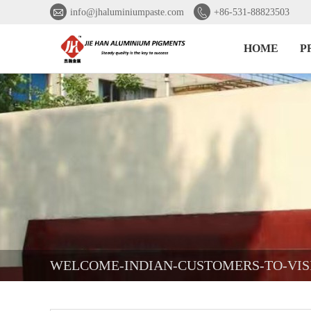


info@jhaluminiumpaste.com
+86-531-88823503
HOME
P
WELCOME-INDIAN-CUSTOMERS-TO-VIS