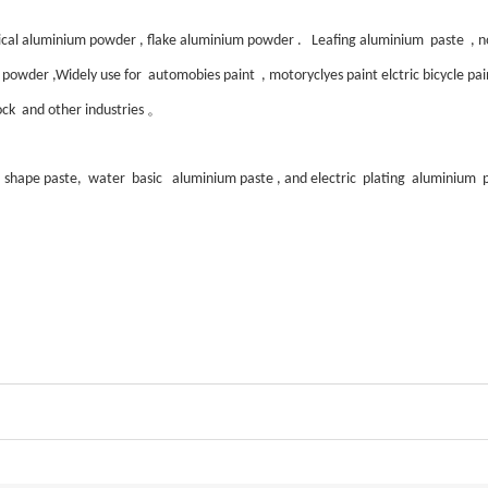
al aluminium powder , flake aluminium powder . Leafing aluminium paste , non
owder ,Widely use for automobies paint , motoryclyes paint elctric bicycle paint ,
。
block and other industries
r shape paste, water basic aluminium paste , and electric plating aluminium p