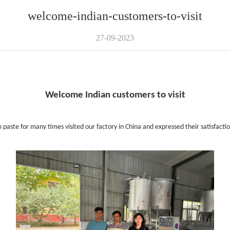
welcome-indian-customers-to-visit
27-09-2023
Welcome Indian customers to visit
ste for many times visited our factory in China and expressed their satisfactio