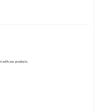
n with our products.