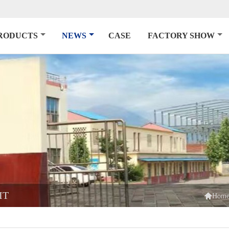
RODUCTS
NEWS
CASE
FACTORY SHOW
IT

Hom