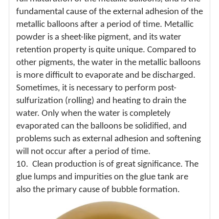
fundamental cause of the external adhesion of the
metallic balloons after a period of time. Metallic
powder is a sheet-like pigment, and its water
retention property is quite unique. Compared to
other pigments, the water in the metallic balloons
is more difficult to evaporate and be discharged.
Sometimes, it is necessary to perform post-
sulfurization (rolling) and heating to drain the
water. Only when the water is completely
evaporated can the balloons be solidified, and
problems such as external adhesion and softening
will not occur after a period of time.
10.
Clean production is of great significance. The
glue lumps and impurities on the glue tank are
also the primary cause of bubble formation.