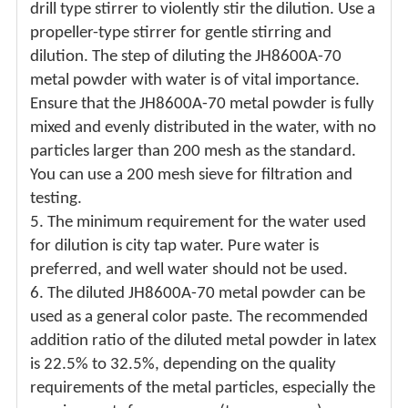
drill type stirrer to violently stir the dilution. Use a
propeller-type stirrer for gentle stirring and
dilution. The step of diluting the JH8600A-70
metal powder with water is of vital importance.
Ensure that the JH8600A-70 metal powder is fully
mixed and evenly distributed in the water, with no
particles larger than 200 mesh as the standard.
You can use a 200 mesh sieve for filtration and
testing.
5.
The minimum requirement for the water used
for dilution is city tap water. Pure water is
preferred, and well water should not be used.
6.
The diluted JH8600A-70 metal powder can be
used as a general color paste. The recommended
addition ratio of the diluted metal powder in latex
is 22.5% to 32.5%, depending on the quality
requirements of the metal particles, especially the