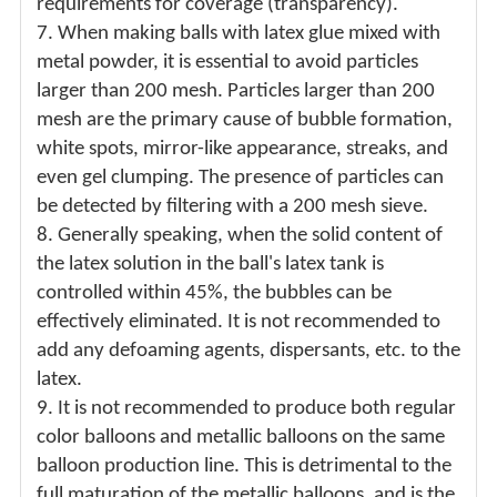
requirements for coverage (transparency).
7.
When making balls with latex glue mixed with
metal powder, it is essential to avoid particles
larger than 200 mesh. Particles larger than 200
mesh are the primary cause of bubble formation,
white spots, mirror-like appearance, streaks, and
even gel clumping. The presence of particles can
be detected by filtering with a 200 mesh sieve.
8.
Generally speaking, when the solid content of
the latex solution in the ball's latex tank is
controlled within 45%, the bubbles can be
effectively eliminated. It is not recommended to
add any defoaming agents, dispersants, etc. to the
latex.
9.
It is not recommended to produce both regular
color balloons and metallic balloons on the same
balloon production line. This is detrimental to the
full maturation of the metallic balloons, and is the