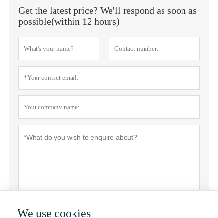
Get the latest price? We'll respond as soon as
possible(within 12 hours)
We use cookies