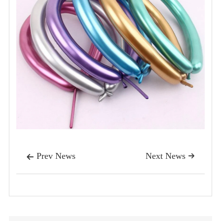
Prev News
Next News

