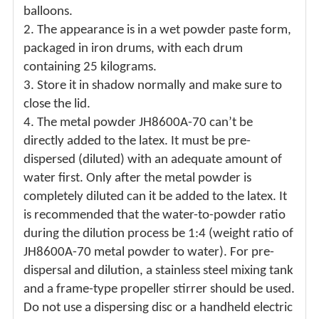
balloons.
2.
The appearance is in a wet powder paste form,
packaged in iron drums, with each drum
containing 25 kilograms.
3.
Store it in shadow normally and make sure to
close the lid.
4.
The metal powder JH8600A-70 can’t be
directly added to the latex. It must be pre-
dispersed (diluted) with an adequate amount of
water first. Only after the metal powder is
completely diluted can it be added to the latex. It
is recommended that the water-to-powder ratio
during the dilution process be 1:4 (weight ratio of
JH8600A-70 metal powder to water). For pre-
dispersal and dilution, a stainless steel mixing tank
and a frame-type propeller stirrer should be used.
Do not use a dispersing disc or a handheld electric