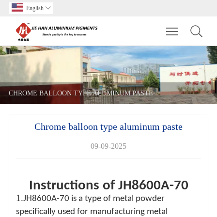
English

Toggle main m
CHROME BALLOON TYPE ALUMINUM PASTE
Chrome balloon type aluminum paste
09-09-2025
Instructions of JH8600A-70
1.
JH8600A-70 is a type of metal powder
specifically used for manufacturing metal