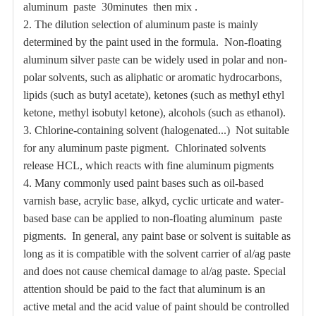
aluminum paste 30minutes then mix .
2.
The dilution selection of aluminum paste is mainly
determined by the paint used in the formula.
Non-floating
aluminum silver paste can be widely used in polar and non-
polar solvents, such as aliphatic or aromatic hydrocarbons,
lipids (such as butyl acetate), ketones (such as methyl ethyl
ketone, methyl isobutyl ketone), alcohols (such as ethanol).
3.
Chlorine-containing solvent (halogenated...)
Not suitable
for any aluminum paste pigment. Chlorinated solvents
release HCL, which reacts with fine aluminum pigments
4.
Many commonly used paint bases such as oil-based
varnish base, acrylic base, alkyd, cyclic urticate and water-
based base can be applied to non-floating aluminum paste
pigments.
In general, any paint base or solvent is suitable as
long as it is compatible with the solvent carrier of al/ag paste
and does not cause chemical damage to al/ag paste. Special
attention should be paid to the fact that aluminum is an
active metal and the acid value of paint should be controlled