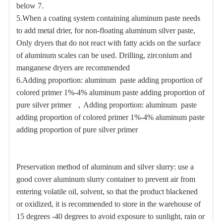
below 7.
5.
When a coating system containing aluminum paste needs
to add metal drier, for non-floating aluminum silver paste,
Only dryers that do not react with fatty acids on the surface
of aluminum scales can be used. Drilling, zirconium and
manganese dryers are recommended
6.
Adding proportion: aluminum paste adding proportion of
colored primer 1%-4% aluminum paste adding proportion of
pure silver primer
，
Adding proportion: aluminum paste
adding proportion of colored primer 1%-4% aluminum paste
adding proportion of pure silver primer
Preservation method of aluminum and silver slurry: use a
good cover aluminum slurry container to prevent air from
entering volatile oil, solvent, so that the product blackened
or oxidized, it is recommended to store in the warehouse of
15 degrees -40 degrees to avoid exposure to sunlight, rain or