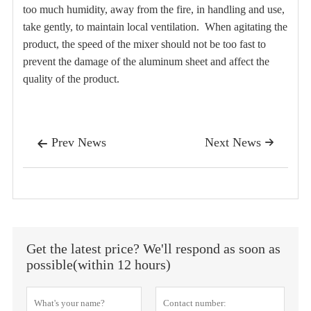
too much humidity, away from the fire, in handling and use,
take gently, to maintain local ventilation.
When agitating the
product, the speed of the mixer should not be too fast to
prevent the damage of the aluminum sheet and affect the
quality of the product.
Prev News
Next News


Get the latest price? We'll respond as soon as
possible(within 12 hours)