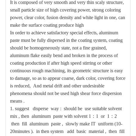
It is composed of very smooth and very thin scaly structure,
small particle size of high covering power, strong coloring
power, clear color, fusion density and white light in one, can
make the surface coating produce high
In order to achieve satisfactory special effects, aluminum
paste must be fully dispersed in the coating system, coating
should be homogeneously state, not a fine grained,
aluminum flake easily bend and broken in the process of
coating production if after high speed stirring or other
continuous rough machining, its geometric structure is easy
to damage, so as to appear coarse, dark color, covering force
is reduced,
And metal drift and other undesirable
phenomena should not be used high shear force dispersion
means
.
1.
suggest disperse way : should be use suitable solvent
mix , then aluminum paste with solvent 1
：
1 or 1
：
2
then fill aluminum paste , slowly make IT uniform (10-
20minutes ). in then system add basic material , then fill