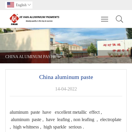
English

Toggle main m
CHINA ALUMINUM PASTE
China aluminum paste
14-04-2022
aluminum paste have excellent metallic effect ,
aluminum paste , have leafing , non leafing , electroplate
, high whitness , high sparkle serious .