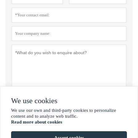
We use cookies
Privacy policy
Submit
We use our own and third-party cookies to personalize

content and to analyze web traffic.
Read more about cookies
MORE SERVICES
Accept cookies