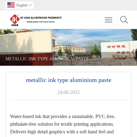
English

Toggle main m
METALLIC INK TYPE ALUMINIUM PASTE
metallic ink type aluminium paste
24-06-2022
Water-based ink that provides a sustainable, PVC-free,
phthalate-free solution for textile printing applications.
Delivers high detail graphics with a soft hand feel and