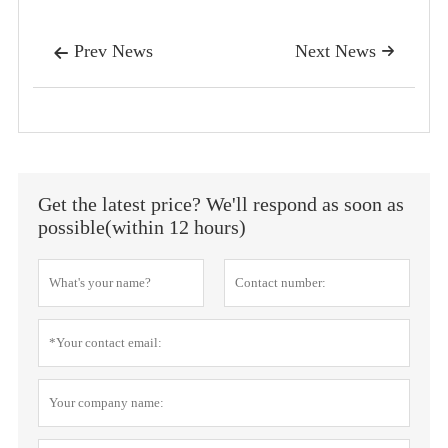
Prev News
Next News


Get the latest price? We'll respond as soon as
possible(within 12 hours)