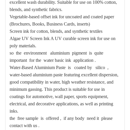
excellent wash durability. Suitable for use on 100% cotton,
blends, and synthetic fabrics.
Vegetable-based offset ink for uncoated and coated paper
(Brochures, Books, Business Cards, inserts)
Screen ink for cotton, blends, and synthetic textiles
Algae UV Screen Ink A UV curable screen ink for use on
poly materials.
so the environment aluminium pigment is quite
important for the water basic ink application .
Water-Based Aluminium Paste is coated by silico ,
water-based aluminium paste featuring excellent dispersion,
good compatibility in water, high weather resistance, and
minimum gassing. This product is suitable for use in
coatings for automotive, wall paper, sports equipment,
electrical, and decorative applications, as well as printing
inks.
the free sample is offered , if any body need it please
contact with us .