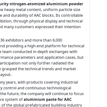
purity nitrogen-atomized aluminium powder 
w heavy metal content, uniform particle size 
 and durability of AAC blocks. Its controllable 
ition, through physical display and technical 
nd many customers expressed their intention 
136 exhibitors and more than 6,000 
nd providing a high-end platform for technical 
de team conducted in-depth exchanges with 
ormance parameters and application cases, but 
rticipation not only further radiated the 
y grasped the technical trends and market 
layout.
ny years, with products covering industrial 
ity control and continuous technological 
he future, the company will continue to focus 
ce system of 
aluminium paste for AAC 
f the global prefabricated building industry 