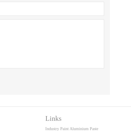
Links
Industry Paint Aluminium Paste