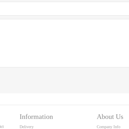
Information
About Us
ict
Delivery
Company Info