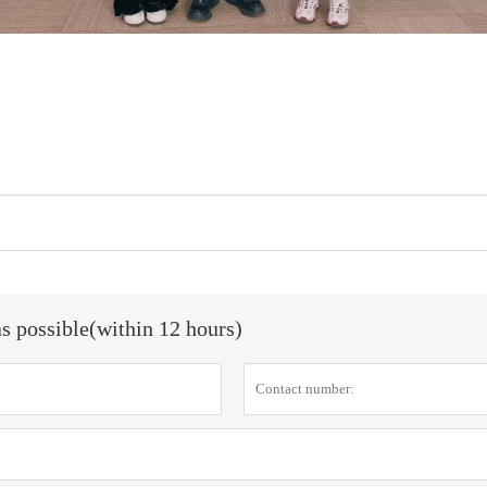
as possible(within 12 hours)