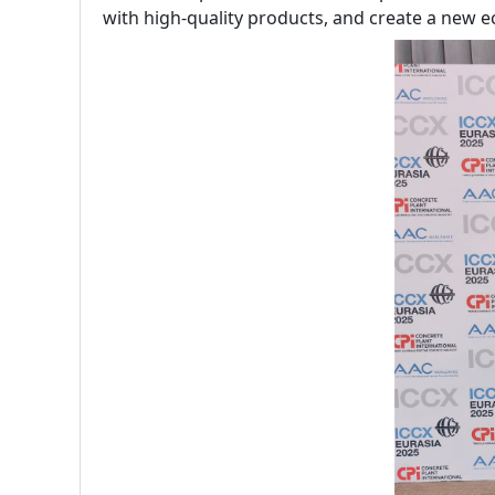
with high-quality products, and create a new e