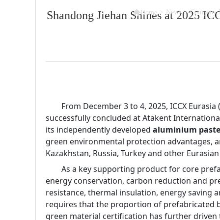

>
News
>
Company 
Shandong Jiehan Shines at 2025 IC
Home
        From December 3 to 4, 2025, ICCX Eurasia
successfully concluded at Atakent International
its independently developed
 aluminium paste
green environmental protection advantages, an
Kazakhstan, Russia, Turkey and other Eurasian
        As a key supporting product for core pre
energy conservation, carbon reduction and prefa
resistance, thermal insulation, energy saving 
requires that the proportion of prefabricated
green material certification has further drive