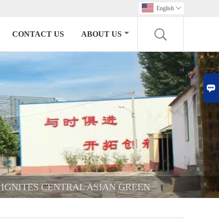
English

CONTACT US
ABOUT US

 IGNITES CENTRAL ASIAN GREEN