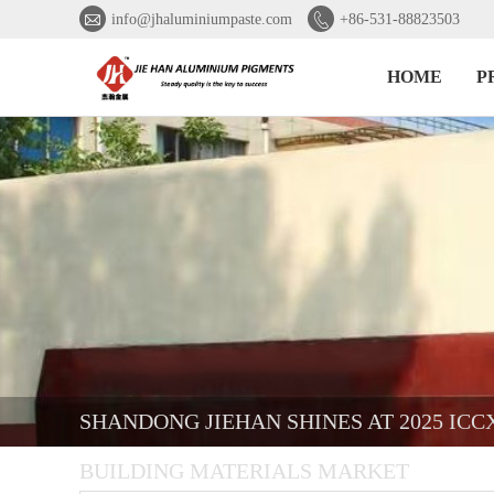


info@jhaluminiumpaste.com
+86-531-88823503
HOME
P
SHANDONG JIEHAN SHINES AT 2025 IC
BUILDING MATERIALS MARKET