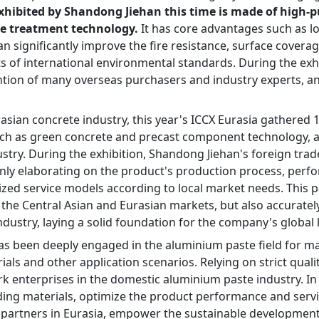
xhibited by Shandong Jiehan this time is made of high-
e treatment technology.
 It has core advantages such as lo
an significantly improve the fire resistance, surface coverage
s of international environmental standards. During the exhib
ntion of many overseas purchasers and industry experts, a
urasian concrete industry, this year's ICCX Eurasia gathered 
such as green concrete and precast component technology, a
stry. During the exhibition, Shandong Jiehan's foreign tra
 only elaborating on the product's production process, perf
zed service models according to local market needs. This pa
 the Central Asian and Eurasian markets, but also accuratel
ndustry, laying a solid foundation for the company's global 
. has been deeply engaged in the aluminium paste field for ma
ials and other application scenarios. Relying on strict qual
 enterprises in the domestic aluminium paste industry. In t
lding materials, optimize the product performance and servi
 partners in Eurasia, empower the sustainable development o