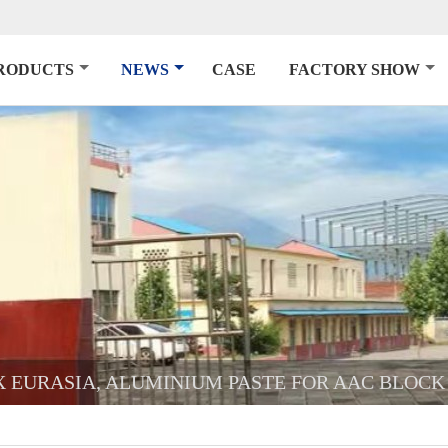
RODUCTS
NEWS
CASE
FACTORY SHOW
CX EURASIA, ALUMINIUM PASTE FOR AAC BLOCK