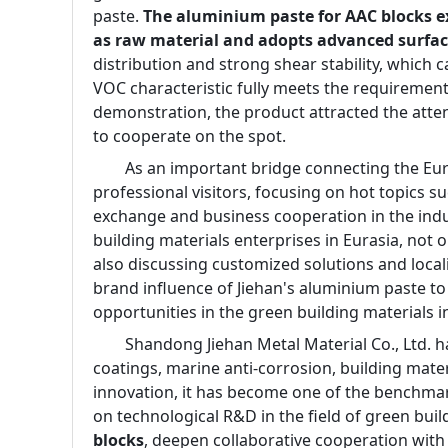
paste. 
The aluminium paste for AAC blocks e
as raw material and adopts advanced surfac
distribution and strong shear stability, which c
VOC characteristic fully meets the requirement
demonstration, the product attracted the atte
to cooperate on the spot.
        As an important bridge connecting the E
professional visitors, focusing on hot topics 
exchange and business cooperation in the indu
building materials enterprises in Eurasia, not
also discussing customized solutions and locali
brand influence of Jiehan's aluminium paste to
opportunities in the green building materials i
        Shandong Jiehan Metal Material Co., Ltd
coatings, marine anti-corrosion, building mater
innovation, it has become one of the benchmark
on technological R&D in the field of green bui
blocks
, deepen collaborative cooperation with