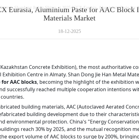
News
>
Shandong Jiehan Shines at 2025 ICCX Eurasia, Aluminium Paste for A
CX Eurasia, Aluminium Paste for AAC Block Ig
Materials Market
18-12-2025
 (Kazakhstan Concrete Exhibition), the most authoritative con
 Exhibition Centre in Almaty. Shan Dong Jie Han Metal Materi
 for AAC blocks
, becoming the highlight of the exhibition 
d successfully reached multiple cooperation intentions wit
 countries.
fabricated building materials, AAC (Autoclaved Aerated Concre
bricated building development due to their characteristics 
and environmental protection. China's "Energy Conservation
 buildings reach 30% by 2025, and the mutual recognition 
n the export volume of AAC blocks to surge by 200%, bringin