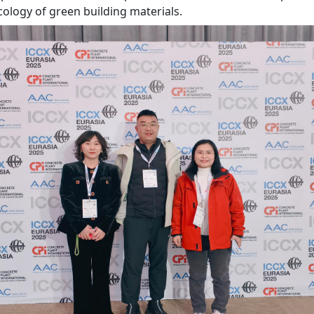
cology of green building materials.