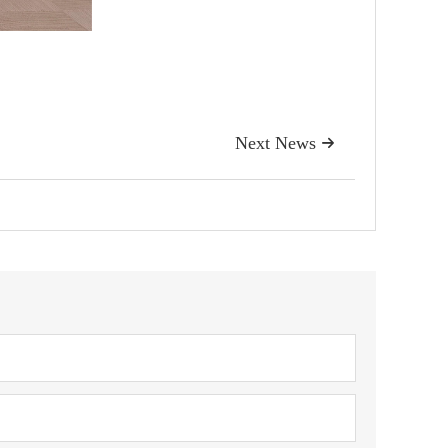
Next News
