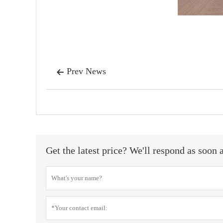
Prev News

Get the latest price? We'll respond as soon 