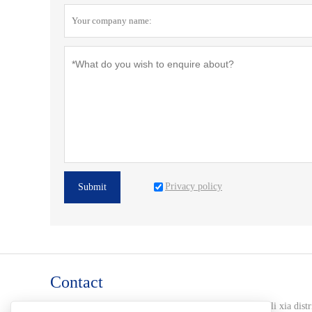
Privacy policy
Submit
Contact
Address :
102-2-8 huang jin 99, jiang shui quan road li xia distr