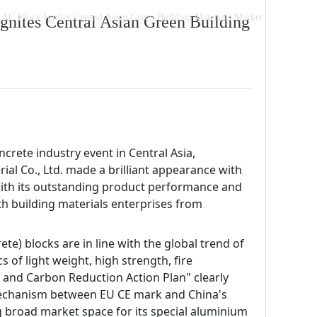
AC Block Ignites Central Asian Green Building Materials Market
nites Central Asian Green Building
crete industry event in Central Asia, 
al Co., Ltd. made a brilliant appearance with 
with its outstanding product performance and 
h building materials enterprises from 
te) blocks are in line with the global trend of 
of light weight, high strength, fire 
 and Carbon Reduction Action Plan" clearly 
mechanism between EU CE mark and China's 
g broad market space for its special aluminium 