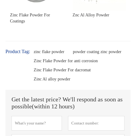
Zinc Flake Powder For
Znc Al Alloy Powder
Coatings
Product Tag:
zinc flake powder
powder coating zinc powder
Zinc Flake Powder for anti corrosion
Zinc Flake Powder For dacromat
Zinc Al alloy powder
Get the latest price? We'll respond as soon as
possible(within 12 hours)