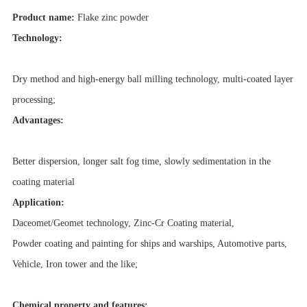
Product name:
Flake zinc powder
Technology:
Dry method and high-energy ball milling technology, multi-coated layer
processing;
Advantages:
Better dispersion, longer salt fog time, slowly sedimentation in the
coating material
Application:
Daceomet/Geomet technology, Zinc-Cr Coating material,
Powder coating and painting for ships and warships, Automotive parts,
Vehicle, Iron tower and the like;
Chemical property and features: