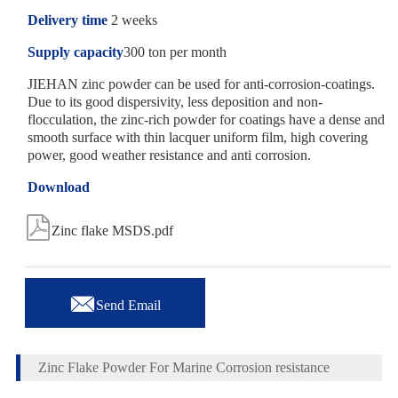
Delivery time
2 weeks
Supply capacity
300 ton per month
JIEHAN zinc powder can be used for anti-corrosion-coatings.
Due to its good dispersivity, less deposition and non-
flocculation, the zinc-rich powder for coatings have a dense and
smooth surface with thin lacquer uniform film, high covering
power, good weather resistance and anti corrosion.
Download

Zinc flake MSDS.pdf

Send Email
Zinc Flake Powder For Marine Corrosion resistance