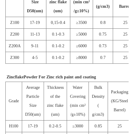
Size
zinc flake
(min cm
²
(g/cm3)
Barrel)
D50(um)
(um)
/g
±
10%)
Z100
17-19
0,15-0.4
≥
35
00
0.8
25
Z
200
11-13
0.1-0.3
≥
5000
0.75
25
Z200A
9-11
0.1-0.2
≥
6
000
0.73
25
Z
300
4-5
0.1-0.2
≥
8000
0.7
25
Zinc
flake
Powder For Zinc
rich paint and coating
Average
Thickness
Water
Bulk
Packaging
Particle
of the
Covering
Density
Grade
(KG/Steel
Size
zinc flake
(min cm
²
(
Barrel)
D50(um)
(um)
/g
±
10%)
g/cm3)
H
100
17-19
0.2-0.5
≥
3000
0.85
25