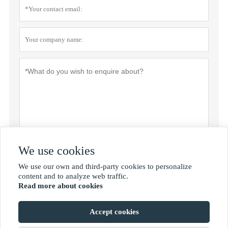
We use cookies
Privacy policy
Submit
We use our own and third-party cookies to personalize

content and to analyze web traffic.
Read more about cookies
MORE SERVICES
Accept cookies