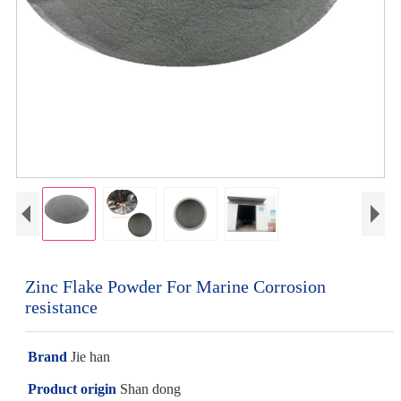
Zinc Flake Powder For Marine Corrosion
resistance
Brand
Jie han
Product origin
Shan dong