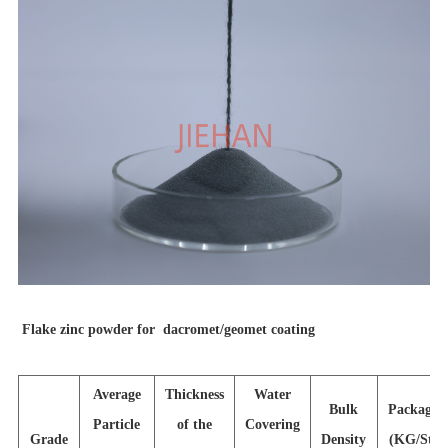
F
lake zinc powder for dacromet/geomet coating
Average
Thickness
Water
Bulk
Packagin
Particle
of the
Covering
Grade
Density
(KG/Stee