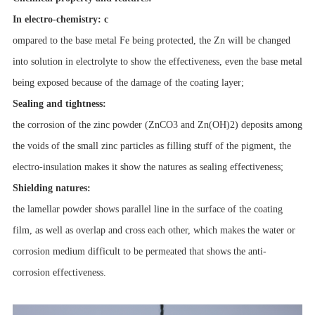
In electro-chemistry: c
ompared to the base metal Fe being protected, the Zn will be changed
into solution in electrolyte to show the effectiveness, even the base metal
being exposed because of the damage of the coating layer;
Sealing and tightness:
the corrosion of the zinc powder (ZnCO3 and Zn(OH)2) deposits among
the voids of the small zinc particles as filling stuff of the pigment, the
electro-insulation makes it show the natures as sealing effectiveness;
Shielding natures:
the lamellar powder shows parallel line in the surface of the coating
film, as well as overlap and cross each other, which makes the water or
corrosion medium difficult to be permeated that shows the anti-
corrosion effectiveness.