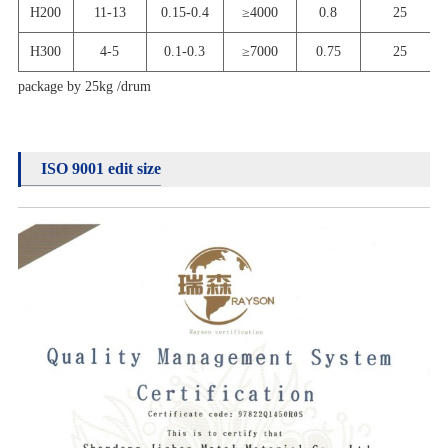
H
200
11-13
0.15-0.4
≥
4000
0.8
25
H
300
4-5
0.1-0.3
≥
7000
0.75
25
package by 25kg /drum
ISO 9001 edit size