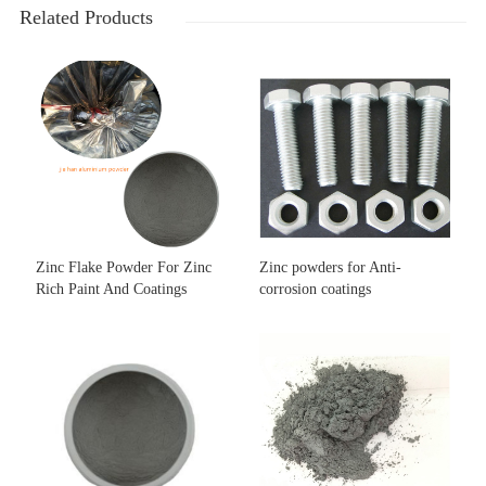
Related Products
Zinc Flake Powder For Zinc
Zinc powders for Anti-
Rich Paint And Coatings
corrosion coatings