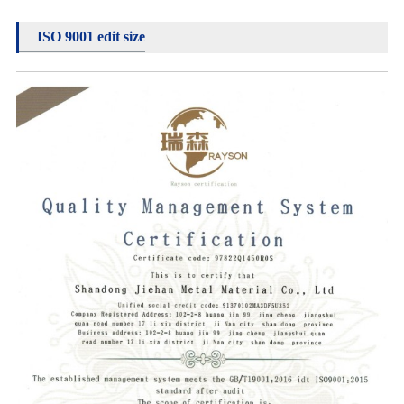
ISO 9001 edit size