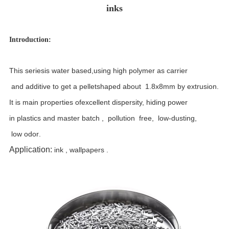
inks
Introduction:
T
his series
is water based
,
using high polymer as carrier
and additive to get a pellet
shaped
about 1.8x8mm by extrusion
.
It
is main properties
of
excellent dispersity,
hiding power
in plastics
and master batch ,
pollution free, low-dusting
,
low odor
.
Application:
ink , wallpapers .