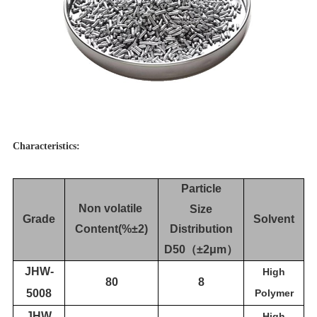
Characteristics:
Particle
Non volatile
Size
Grade
Solvent
Content(%±2)
Distribution
D50
（
±2μm
）
JH
W-
High
80
8
5008
Polymer
JH
W
High