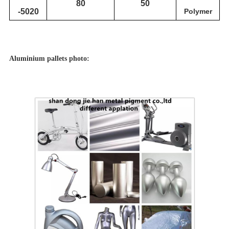
80
50
-5020
Polymer
Aluminium pallets photo: