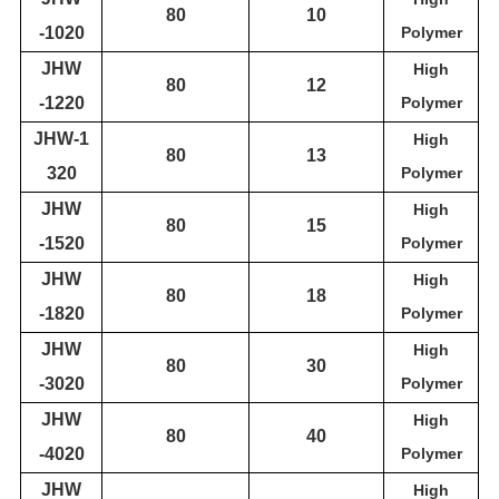
80
10
-1020
Polymer
JH
W
High
80
12
-1220
Polymer
JH
W
-1
High
80
1
3
3
20
Polymer
JH
W
High
80
15
-1520
Polymer
JH
W
High
80
18
-1820
Polymer
JH
W
High
80
30
-3020
Polymer
JH
W
High
80
40
-4020
Polymer
JH
W
High