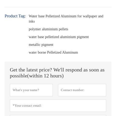
Product Tag:
Water base Pelletized Aluminum for wallpaper and
inks
polymer aluminium pellets
water base pelletized aluminium pigment
metallic pigment
water borne Pelletized Aluminum
Get the latest price? We'll respond as soon as
possible(within 12 hours)