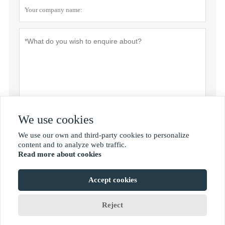
We use cookies
Privacy policy
Submit
We use our own and third-party cookies to personalize

content and to analyze web traffic.
Read more about cookies
MORE SERVICES
Accept cookies
Copyright by © Shan Dong Jie Han Metal Material Co.,Ltd
Reject









