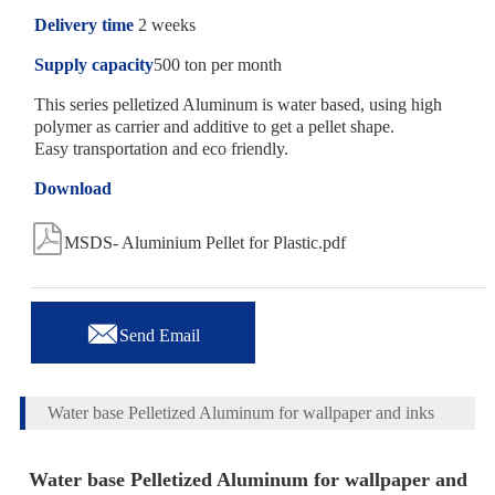
Delivery time
2 weeks
Supply capacity
500 ton per month
This series pelletized Aluminum is water based, using high
polymer as carrier and additive to get a pellet shape.
Easy transportation and eco friendly.
Download

MSDS- Aluminium Pellet for Plastic.pdf

Send Email
Water base Pelletized Aluminum for wallpaper and inks
Water base Pelletized Aluminum for wallpaper and