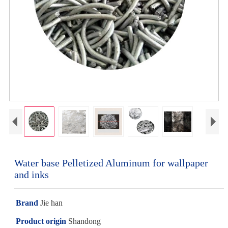
Water base Pelletized Aluminum for wallpaper
and inks
Brand
Jie han
Product origin
Shandong