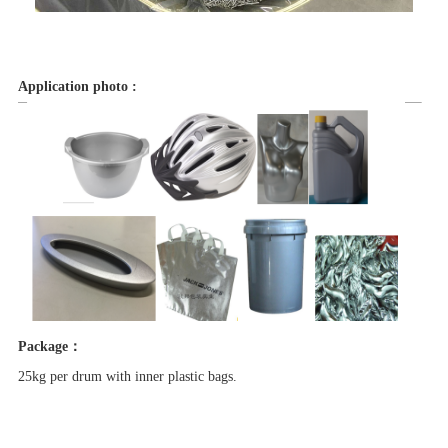
Application photo :
Package：
25kg per drum with inner plastic bags.