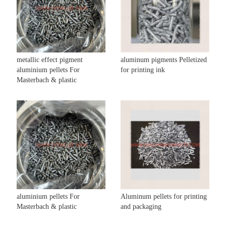
metallic effect pigment
aluminum pigments Pelletized
aluminium pellets For
for printing ink
Masterbach & plastic
aluminium pellets For
Aluminum pellets for printing
Masterbach & plastic
and packaging