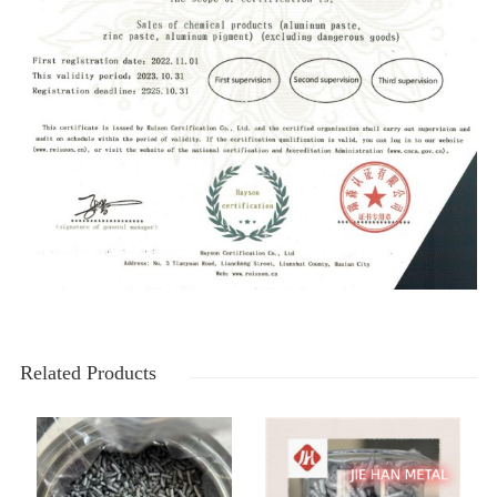
Related Products