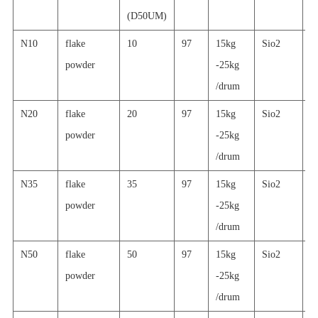
(D50UM)
N10
flake
10
97
15kg
Sio2
g
powder
-25kg
p
/drum
c
N20
flake
20
97
15kg
Sio2
g
powder
-25kg
p
/drum
c
N35
flake
35
97
15kg
Sio2
g
powder
-25kg
p
/drum
c
N50
flake
50
97
15kg
Sio2
g
powder
-25kg
p
/drum
c