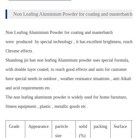
Non Leafing Aluminium Powder for coating and masterbatch
Non Leafing Aluminium Powder for coating and masterbatch
were produced by special technology , it has excellent brightness, reach
Chrome effects .
Shandong jie han non leafing Aluminium powder uses special formula,
with double layer coated, to reach good effects and suits for customer
have special needs in outdoor , weather resistance situations , anti Alkali
and acid requirements ets .
The non leafing aluminum powder is widely used for home furniture,
fitness equipment , plastic , metallic goods etc .
Grade
Appearance
particle
solid
packing
Surface
a
size
(%)