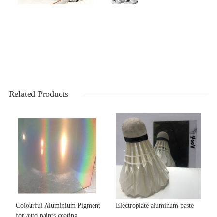
Related Products
Colourful Aluminium Pigment
Electroplate aluminum paste
for auto paints coating