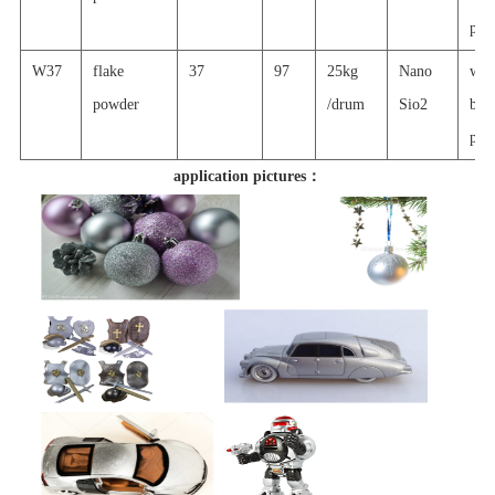
prin
W37
flake
37
97
25kg
Nano
wat
powder
/drum
Sio2
basi
prin
application pictures：