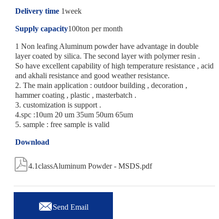
Delivery time
1week
Supply capacity
100ton per month
1 Non leafing Aluminum powder have advantage in double
layer coated by silica. The second layer with polymer resin .
So have excellent capability of high temperature resistance , acid
and akhali resistance and good weather resistance.
2. The main application : outdoor building , decoration ,
hammer coating , plastic , masterbatch .
3. customization is support .
4.spc :10um 20 um 35um 50um 65um
5. sample : free sample is valid
Download

4.1classAluminum Powder - MSDS.pdf

Send Email