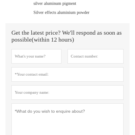
silver aluminum pigment
Silver effects aluminium powder
Get the latest price? We'll respond as soon as
possible(within 12 hours)