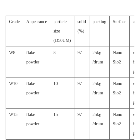
Grade
Appearance
particle
solid
packing
Surface
appl
size
(%)
(D50UM)
W8
flake
8
97
25kg
Nano
wat
powder
/drum
Sio2
basi
prin
W10
flake
10
97
25kg
Nano
wat
powder
/drum
Sio2
basi
prin
W15
flake
15
97
25kg
Nano
wat
powder
/drum
Sio2
basi
prin