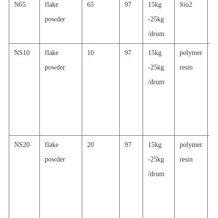
N65
flake
65
97
15kg
Sio2
g
powder
-25kg
p
/drum
c
NS10
flake
10
97
15kg
polymer
h
powder
-25kg
resin
re
/drum
a
al
p
c
NS20
flake
20
97
15kg
polymer
h
powder
-25kg
resin
re
/drum
a
al
p
c