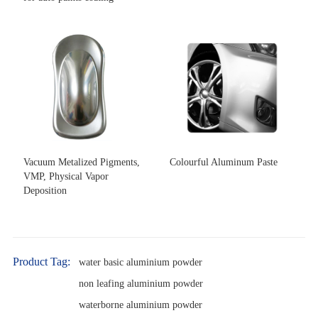
Vacuum Metalized Pigments,
Colourful Aluminum Paste
VMP, Physical Vapor
Deposition
Product Tag:
water basic aluminium powder
non leafing aluminium powder
waterborne aluminium powder