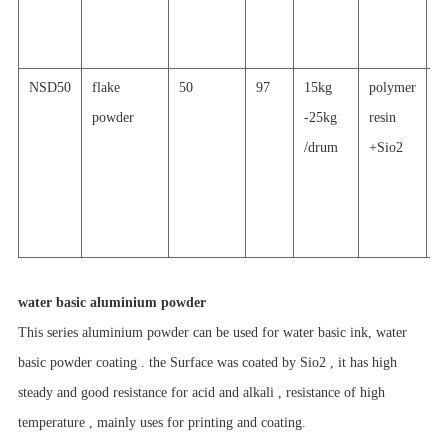
p
c
NSD50
flake
50
97
15kg
polymer
s
powder
-25kg
resin
re
/drum
+Sio2
a
al
p
c
water basic aluminium powder
This series aluminium powder can be used for water basic ink, water
basic powder coating . the Surface was coated by Sio2 , it has high
steady and good resistance for acid and alkali , resistance of
high
temperature , mainly uses for printing and coating.