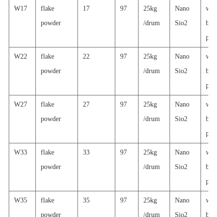
W17
flake
17
97
25kg
Nano
wat
powder
/drum
Sio2
basi
prin
W22
flake
22
97
25kg
Nano
wat
powder
/drum
Sio2
basi
prin
W27
flake
27
97
25kg
Nano
wat
powder
/drum
Sio2
basi
prin
W33
flake
33
97
25kg
Nano
wat
powder
/drum
Sio2
basi
prin
W35
flake
35
97
25kg
Nano
wat
powder
/drum
Sio2
basi