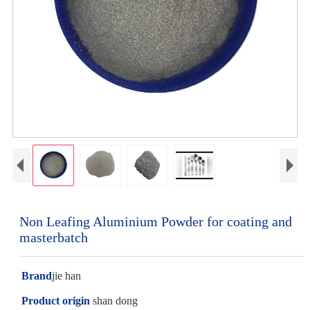
Non Leafing Aluminium Powder for coating and
masterbatch
Brand
jie han
Product origin
shan dong