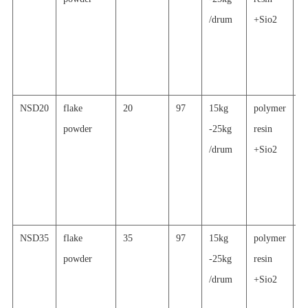
/drum
+Sio2
a
al
p
c
NSD20
flake
20
97
15kg
polymer
s
powder
-25kg
resin
re
/drum
+Sio2
a
al
p
c
NSD35
flake
35
97
15kg
polymer
s
powder
-25kg
resin
re
/drum
+Sio2
a
al