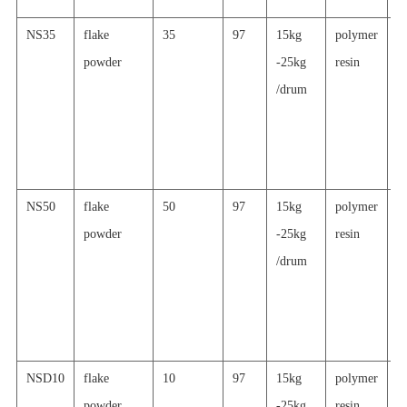
NS35
flake
35
97
15kg
polymer
h
powder
-25kg
resin
re
/drum
a
al
p
c
NS50
flake
50
97
15kg
polymer
h
powder
-25kg
resin
re
/drum
a
al
p
c
NSD10
flake
10
97
15kg
polymer
s
powder
-25kg
resin
re