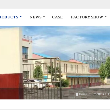
RODUCTS
NEWS
CASE
FACTORY SHOW

>
Products
>
C
Home