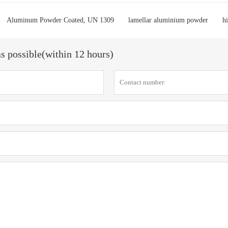
Aluminum Powder Coated, UN 1309
lamellar aluminium powder
h
as possible(within 12 hours)