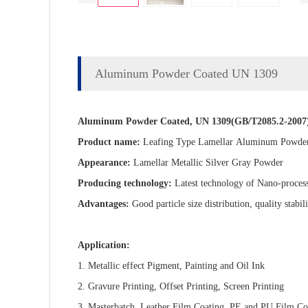
Aluminum Powder Coated UN 1309
Aluminum Powder Coated, UN 1309(GB/T2085.2-2007
Product name:
Leafing Type Lamellar
Aluminum Powder
Appearance:
Lamellar Metallic Silver Gray Powder
Producing technology:
Latest technology of Nano-proces
Advantages:
Good particle size distribution, quality stabili
Application:
1. Metallic effect Pigment, Painting and Oil Ink
2. Gravure Printing, Offset Printing, Screen Printing
3. Masterbatch, Leather Film Coating, PE and PU Film Co