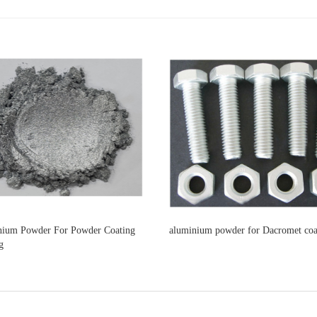
ium Powder For Powder Coating
aluminium powder for Dacromet coa
g