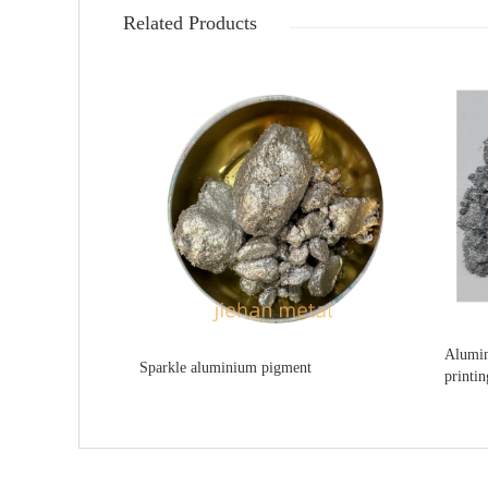
Related Products
Alumin
Sparkle aluminium pigment
printin