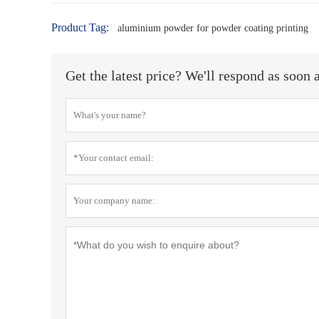
Product Tag:
aluminium powder for powder coating printing
Get the latest price? We'll respond as soon 