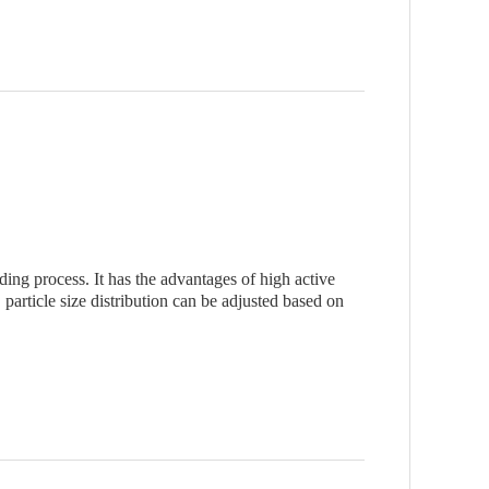
g process. It has the advantages of high active
particle size distribution can be adjusted based on