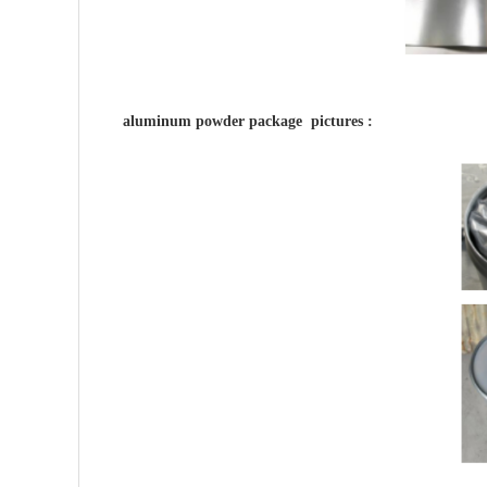
aluminum powder package pictures :