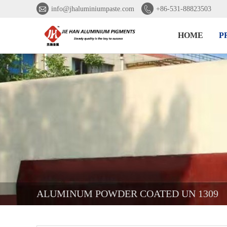


info@jhaluminiumpaste.com
+86-531-88823503
HOME
P
ALUMINUM POWDER COATED UN 1309