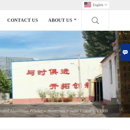
English

CONTACT US
ABOUT US

oated Aluminium Powder
>
Aluminum Powder Coated UN 1309