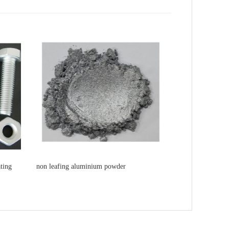
ting
non leafing aluminium powder