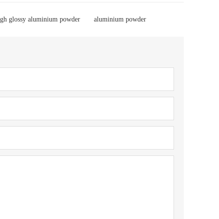
igh glossy aluminium powder
aluminium powder