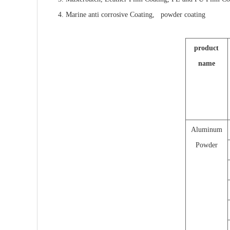
4. Marine anti corrosive Coating, powder coating
product
name
Aluminum
Powder