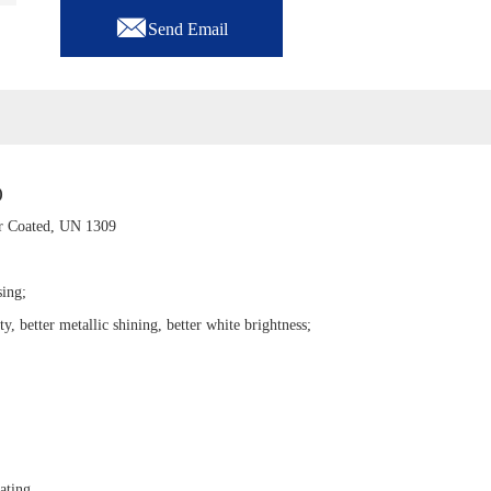

Send Email
)
 Coated, UN 1309
sing;
ty, better metallic shining, better white brightness;
ating