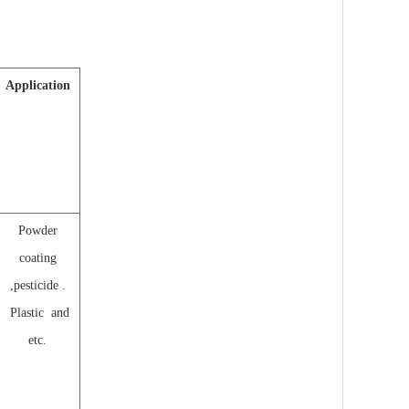
Application
Powder
coating
,pesticide .
Plastic and
etc.