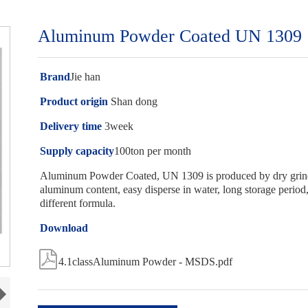
Aluminum Powder Coated UN 1309
Brand
Jie han
Product origin
Shan dong
Delivery time
3week
Supply capacity
100ton per month
Aluminum Powder Coated, UN 1309 is produced by dry grindin
aluminum content, easy disperse in water, long storage period, 
different formula.
Download

4.1classAluminum Powder - MSDS.pdf