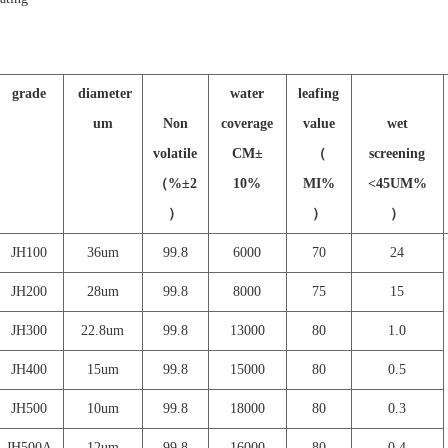
grade
diameter
water
leafing
um
Non
coverage
value
wet
volatile
CM
±
（
screening
（
%
±
2
10%
MI%
<45UM%
）
）
）
JH
100
36um
99.8
6000
70
24
JH
200
28um
99.8
8000
75
15
JH
300
22.8um
99.8
13000
80
1.0
JH
400
15um
99.8
15000
80
0.5
JH
500
10um
99.8
18000
80
0.3
JH500A
12um
99.8
16000
80
0.4