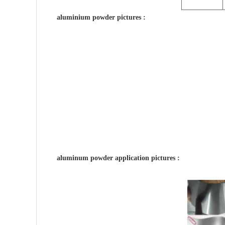
aluminium powder pictures :
aluminum powder application pictures :