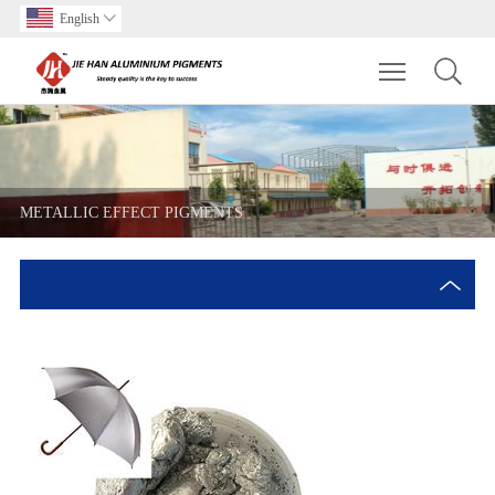
English

Toggle main m
METALLIC EFFECT PIGMENTS