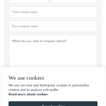
We use cookies
Submit
We use our own and third-party cookies to personalize

content and to analyze web traffic.
Read more about cookies
MORE SERVICES