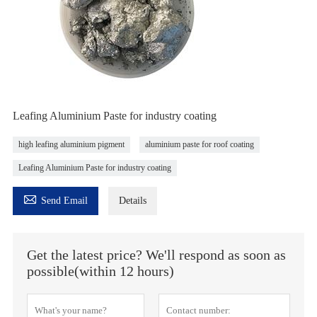
Leafing Aluminium Paste for industry coating
high leafing aluminium pigment
aluminium paste for roof coating
Leafing Aluminium Paste for industry coating

Send Email
Details
Get the latest price? We'll respond as soon as
possible(within 12 hours)