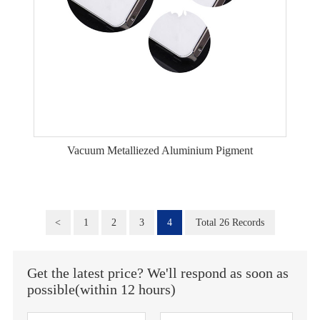
Vacuum Metalliezed Aluminium Pigment
<
1
2
3
4
Total 26 Records
Get the latest price? We'll respond as soon as
possible(within 12 hours)