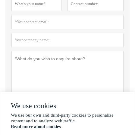
We use cookies
Privacy policy
Submit
We use our own and third-party cookies to personalize

content and to analyze web traffic.
Read more about cookies