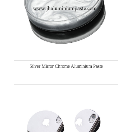
Silver Mirror Chrome Aluminium Paste