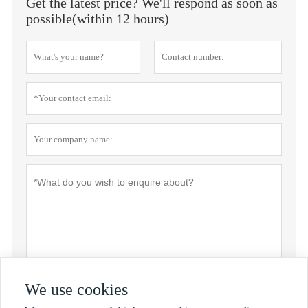
Get the latest price? We'll respond as soon as
possible(within 12 hours)
We use cookies
Privacy policy
Submit