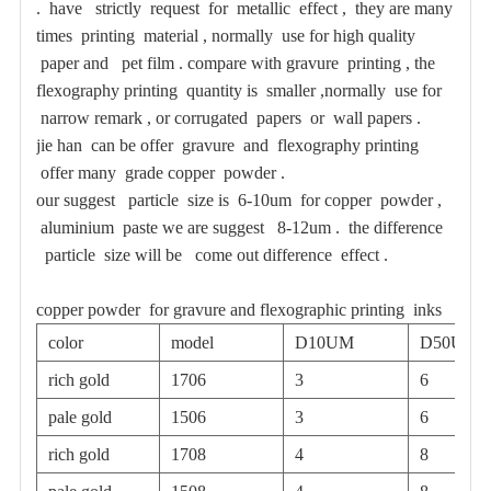
. have strictly request for metallic effect , they are many
times printing material , normally use for high quality
paper and pet film . compare with gravure printing , the
flexography printing quantity is smaller ,normally use for
narrow remark , or corrugated papers or wall papers .
jie han can be offer gravure and flexography printing
offer many grade copper powder .
our suggest particle size is 6-10um for copper powder ,
aluminium paste we are suggest 8-12um . the difference
particle size will be come out difference effect .
copper powder for gravure and flexographic printing inks
color
model
D10UM
D50UM
rich gold
1706
3
6
pale gold
1506
3
6
rich gold
1708
4
8