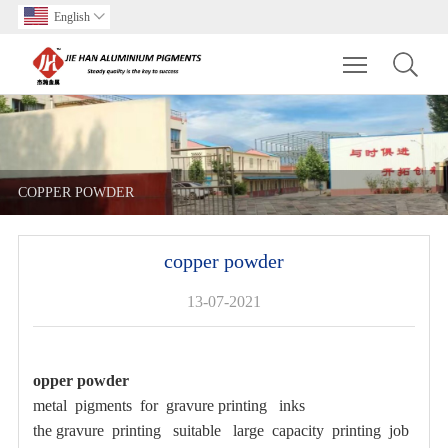
English

Toggle main m
COPPER POWDER
copper powder
13-07-2021
opper powder
metal pigments for gravure printing inks
the gravure printing suitable large capacity printing job