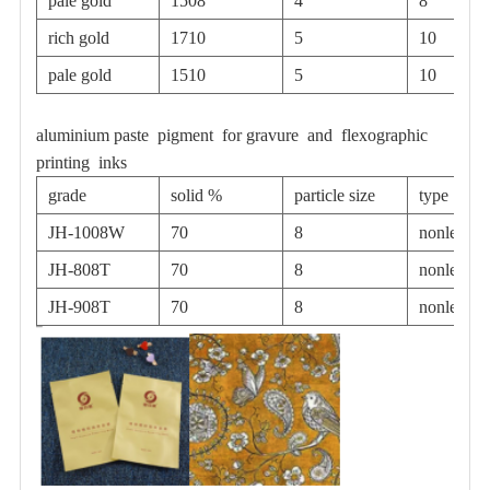
pale gold
1508
4
8
rich gold
1710
5
10
pale gold
1510
5
10
aluminium paste pigment for gravure and flexographic
printing inks
grade
solid %
particle size
type
JH-1008W
70
8
nonleafin
JH-808T
70
8
nonleafin
JH-908T
70
8
nonleafin