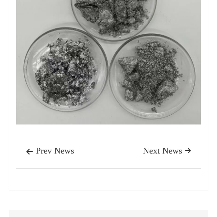
Prev News
Next News

