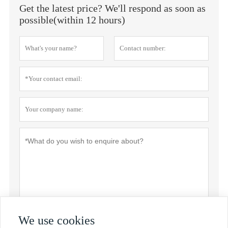
Get the latest price? We'll respond as soon as
possible(within 12 hours)
We use cookies