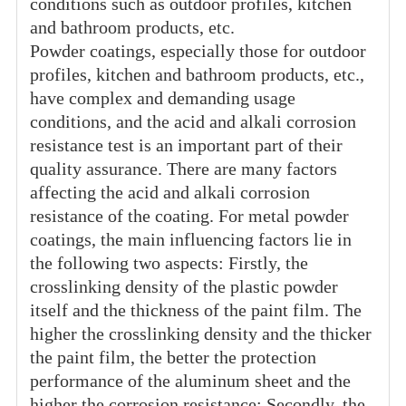
conditions such as outdoor profiles, kitchen
and bathroom products, etc.
Powder coatings, especially those for outdoor
profiles, kitchen and bathroom products, etc.,
have complex and demanding usage
conditions, and the acid and alkali corrosion
resistance test is an important part of their
quality assurance. There are many factors
affecting the acid and alkali corrosion
resistance of the coating. For metal powder
coatings, the main influencing factors lie in
the following two aspects: Firstly, the
crosslinking density of the plastic powder
itself and the thickness of the paint film. The
higher the crosslinking density and the thicker
the paint film, the better the protection
performance of the aluminum sheet and the
higher the corrosion resistance; Secondly, the