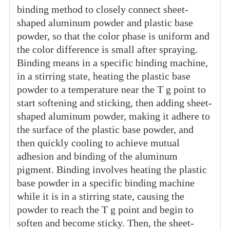
binding method to closely connect sheet-
shaped aluminum powder and plastic base
powder, so that the color phase is uniform and
the color difference is small after spraying.
Binding means in a specific binding machine,
in a stirring state, heating the plastic base
powder to a temperature near the T g point to
start softening and sticking, then adding sheet-
shaped aluminum powder, making it adhere to
the surface of the plastic base powder, and
then quickly cooling to achieve mutual
adhesion and binding of the aluminum
pigment. Binding involves heating the plastic
base powder in a specific binding machine
while it is in a stirring state, causing the
powder to reach the T g point and begin to
soften and become sticky. Then, the sheet-