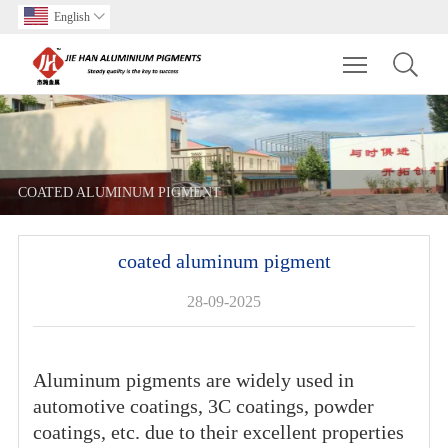
English

Toggle main m
COATED ALUMINUM PIGMENT
coated aluminum pigment
28-09-2025
Aluminum pigments are widely used in
automotive coatings, 3C coatings, powder
coatings, etc. due to their excellent properties