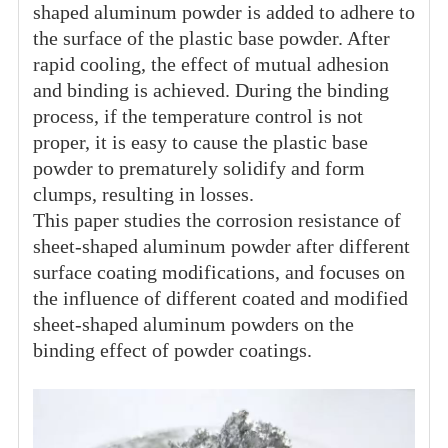
shaped aluminum powder is added to adhere to
the surface of the plastic base powder. After
rapid cooling, the effect of mutual adhesion
and binding is achieved. During the binding
process, if the temperature control is not
proper, it is easy to cause the plastic base
powder to prematurely solidify and form
clumps, resulting in losses.
This paper studies the corrosion resistance of
sheet-shaped aluminum powder after different
surface coating modifications, and focuses on
the influence of different coated and modified
sheet-shaped aluminum powders on the
binding effect of powder coatings.