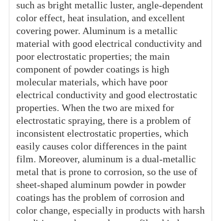
such as bright metallic luster, angle-dependent
color effect, heat insulation, and excellent
covering power. Aluminum is a metallic
material with good electrical conductivity and
poor electrostatic properties; the main
component of powder coatings is high
molecular materials, which have poor
electrical conductivity and good electrostatic
properties. When the two are mixed for
electrostatic spraying, there is a problem of
inconsistent electrostatic properties, which
easily causes color differences in the paint
film. Moreover, aluminum is a dual-metallic
metal that is prone to corrosion, so the use of
sheet-shaped aluminum powder in powder
coatings has the problem of corrosion and
color change, especially in products with harsh