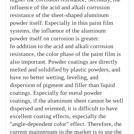
influence of the acid and alkali corrosion
resistance of the sheet-shaped aluminum
powder itself. Especially in thin paint film
systems, the influence of the aluminum
powder itself on corrosion is greater.
In addition to the acid and alkali corrosion
resistance, the color phase of the paint film is
also important. Powder coatings are directly
melted and solidified by plastic powders, and
have no better wetting, leveling, and
dispersion of pigment and filler than liquid
coatings. Especially for metal powder
coatings, if the aluminum sheet cannot be well
dispersed and oriented, it is difficult to have
excellent coating effects, especially the
"angle-dependent color" effect. Therefore, the
current mainstream in the market is to use the