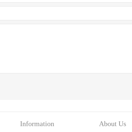
Information
About Us