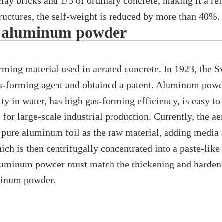
lay bricks and 1/5 of ordinary concrete, making it a rel
ructures, the self-weight is reduced by more than 40%.
d aluminum powder
ng material used in aerated concrete. In 1923, the S
-forming agent and obtained a patent. Aluminum powder
ty in water, has high gas-forming efficiency, is easy to
for large-scale industrial production. Currently, the a
pure aluminum foil as the raw material, adding media a
ich is then centrifugally concentrated into a paste-lik
aluminum powder must match the thickening and hardeni
uminum powder.