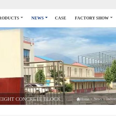
RODUCTS
NEWS
CASE
FACTORY SHOW
EIGHT CONCRETE BLOCK

>
News
>
Indus
Home