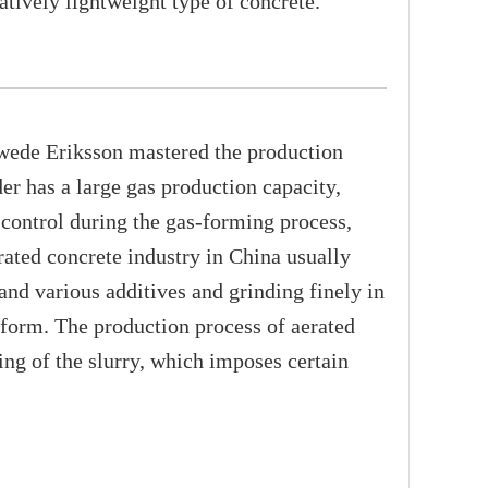
atively lightweight type of concrete.
wede Eriksson mastered the production
 has a large gas production capacity,
 control during the gas-forming process,
erated concrete industry in China usually
nd various additives and grinding finely in
e form. The production process of aerated
ng of the slurry, which imposes certain