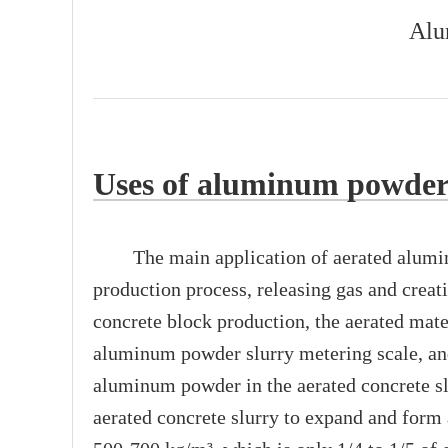
Alu
Uses of aluminum powder 
The main application of aerated aluminum 
production process, releasing gas and creat
concrete block production, the aerated mat
aluminum powder slurry metering scale, and
aluminum powder in the aerated concrete slu
aerated concrete slurry to expand and form 