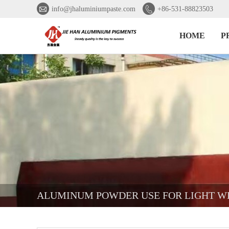


info@jhaluminiumpaste.com
+86-531-88823503
HOME
P
ALUMINUM POWDER USE FOR LIGHT W