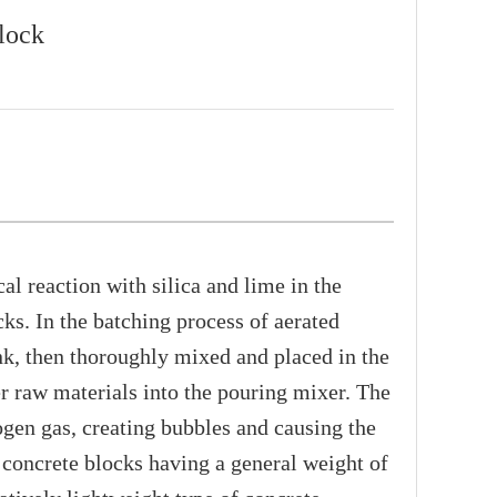
lock
 reaction with silica and lime in the
ks. In the batching process of aerated
nk, then thoroughly mixed and placed in the
r raw materials into the pouring mixer. The
ogen gas, creating bubbles and causing the
d concrete blocks having a general weight of