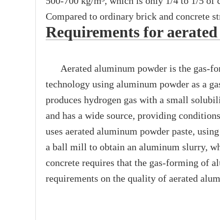
500-700 kg/m³, which is only 1/4 to 1/5 of c
Compared to ordinary brick and concrete st
Requirements for aerate
Aerated aluminum powder is the gas-formi
technology using aluminum powder as a gas
produces hydrogen gas with a small solubili
and has a wide source, providing conditions 
uses aerated aluminum powder paste, using 
a ball mill to obtain an aluminum slurry, wh
concrete requires that the gas-forming of 
requirements on the quality of aerated al