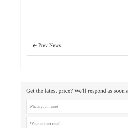
Prev News

Get the latest price? We'll respond as soon 