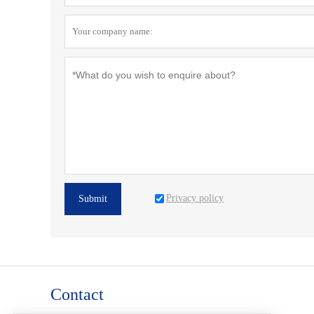
Privacy policy
Submit
Contact