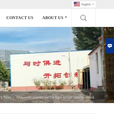
English

CONTACT US
ABOUT US

try News
>
Aluminum powder use for light weight concrete block