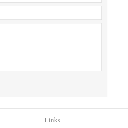
Links