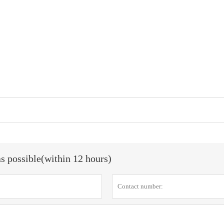
as possible(within 12 hours)