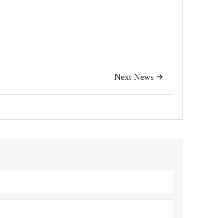
Next News
