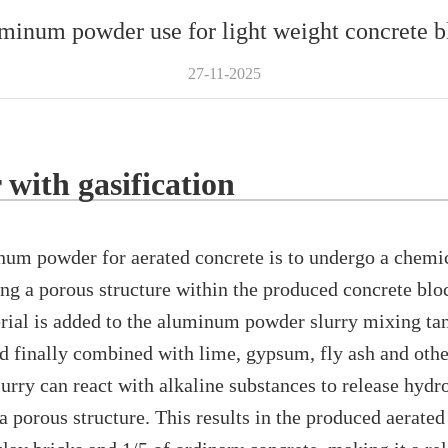
minum powder use for light weight concrete b
27-11-2025
with gasification
powder for aerated concrete is to undergo a chemical
ing a porous structure within the produced concrete bloc
erial is added to the aluminum powder slurry mixing ta
 finally combined with lime, gypsum, fly ash and othe
rry can react with alkaline substances to release hydr
a porous structure. This results in the produced aerate